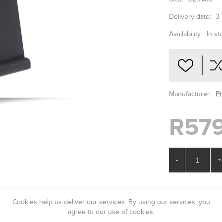
Delivery date:
3
Availability:
In st
Manufacturer:
P
R579
-
+
Cookies help us deliver our services. By using our services, you
agree to our use of cookies.