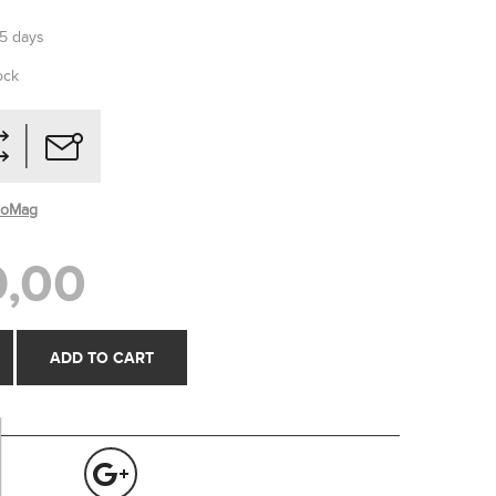
-5 days
ock
roMag
,00