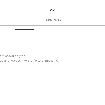
OK
LEARN MORE
OVERVIEW
REVIEWS
CONTACT US
tel® based polymer
ped and welded like the factory magazine