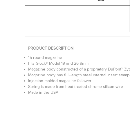
PRODUCT DESCRIPTION
15-round magazine
Fits Glock® Model 19 and 26 9mm
Magazine body constructed of a proprietary DuPont™ Zy
Magazine body has full-length steel internal insert stam
Injection-molded magazine follower
Spring is made from heat-treated chrome silicon wire
Made in the USA