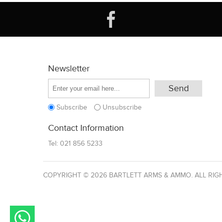
Newsletter
Subscribe
Unsubscribe
Contact Information
Tel:
021 856 5233
COPYRIGHT © 2026 BARTLETT ARMS & AMMO. ALL RIG