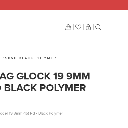
M 15RND BLACK POLYMER
AG GLOCK 19 9MM
D BLACK POLYMER
Model 19 9mm (15) Rd - Black Polymer