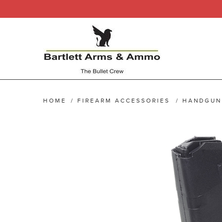
HOME
/
FIREARM ACCESSORIES
/
HANDGUN