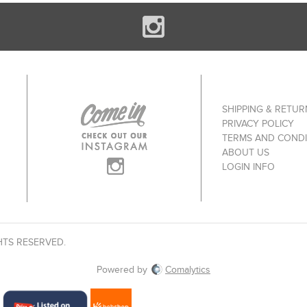
SHIPPING & RETUR
PRIVACY POLICY
TERMS AND CONDI
ABOUT US
LOGIN INFO
HTS RESERVED.
Powered by
Comalytics