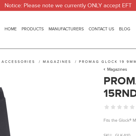
Notice: Please note we currently ONLY accept EFT
HOME
PRODUCTS
MANUFACTURERS
CONTACT US
BLOG
 ACCESSORIES
/
MAGAZINES
/
PROMAG GLOCK 19 9M
Magazines
PROM
15RN
Fits the Glock® 
SKU:
GLK-A10