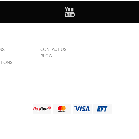
NS
CONTACT US
BLOG
TIONS