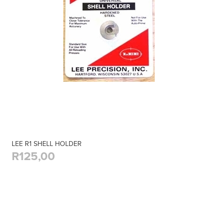
LEE R1 SHELL HOLDER
R125,00