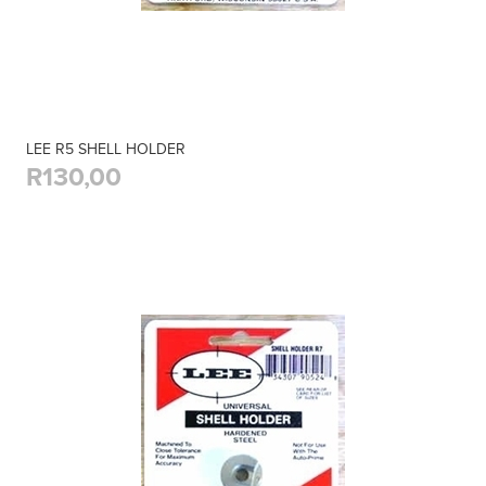
LEE R5 SHELL HOLDER
R130,00