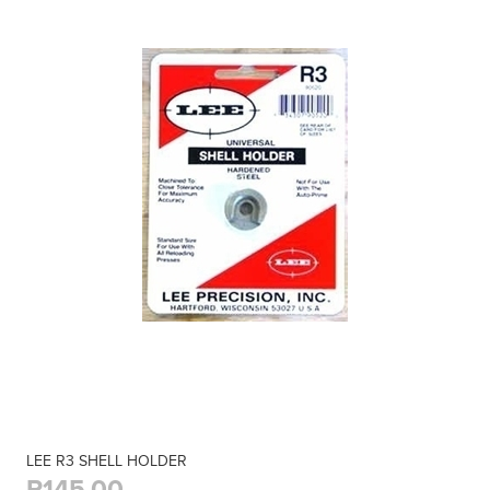
LEE R3 SHELL HOLDER
R145,00