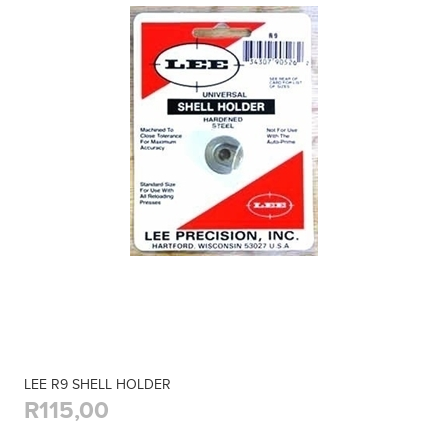
LEE R9 SHELL HOLDER
R115,00