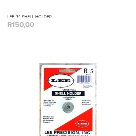
LEE R4 SHELL HOLDER
R150,00