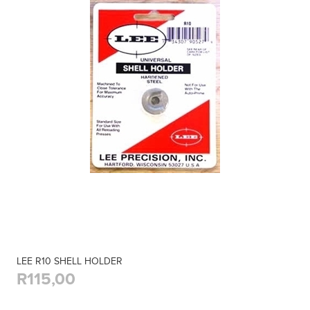
LEE R10 SHELL HOLDER
R115,00