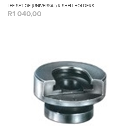
LEE SET OF (UNIVERSAL) R SHELLHOLDERS
R1 040,00