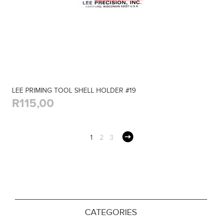
LEE PRIMING TOOL SHELL HOLDER #19
R115,00
1
2
3
CATEGORIES