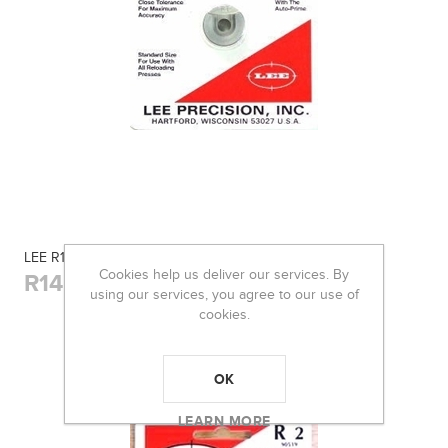
LEE R19 SHELL HOLDER
Cookies help us deliver our services. By
R145,00
using our services, you agree to our use of
cookies.
OK
LEARN MORE