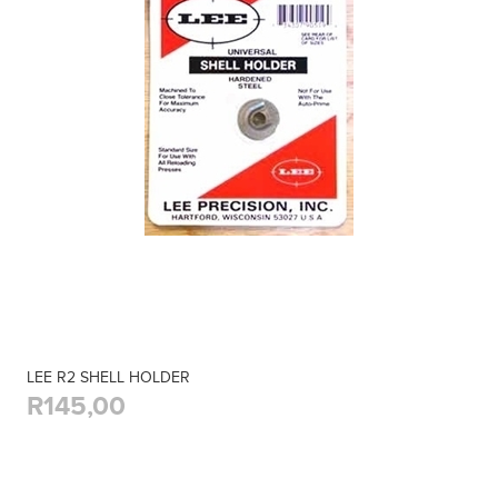
LEE R2 SHELL HOLDER
R145,00