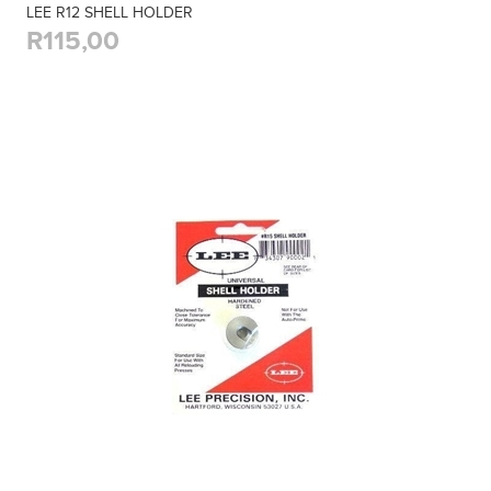
LEE R12 SHELL HOLDER
R115,00