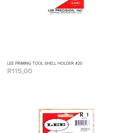
LEE PRIMING TOOL SHELL HOLDER #20
R115,00