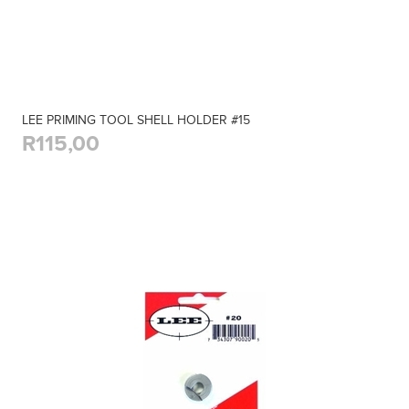
LEE PRIMING TOOL SHELL HOLDER #15
R115,00