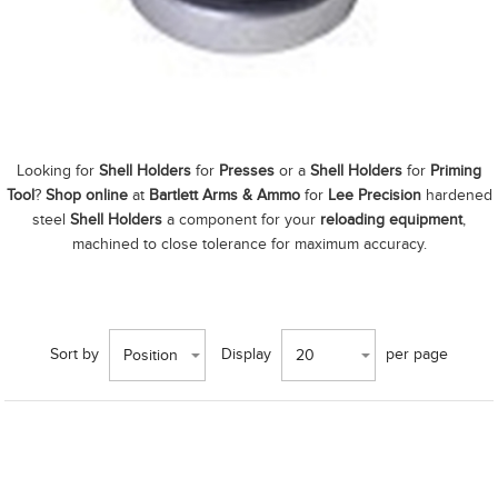
Looking for
Shell Holders
for
Presses
or a
Shell Holders
for
Priming
Tool
?
Shop online
at
Bartlett Arms & Ammo
for
Lee Precision
hardened
steel
Shell Holders
a component for your
reloading equipment
,
machined to close tolerance for maximum accuracy.
Sort by
Display
per page
Position
20