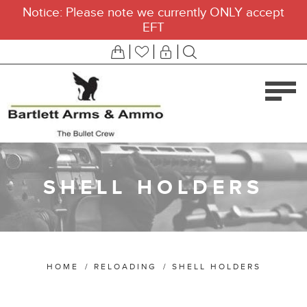
Notice: Please note we currently ONLY accept
EFT
SHELL HOLDERS
HOME
/
RELOADING
/
SHELL HOLDERS