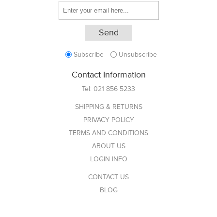
Subscribe
Unsubscribe
Contact Information
Tel:
021 856 5233
SHIPPING & RETURNS
PRIVACY POLICY
TERMS AND CONDITIONS
ABOUT US
LOGIN INFO
CONTACT US
BLOG