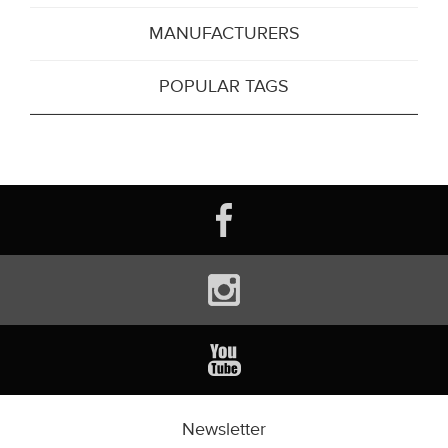
MANUFACTURERS
POPULAR TAGS
Newsletter