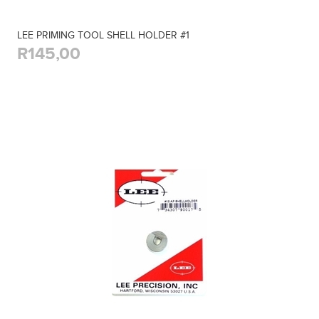
LEE PRIMING TOOL SHELL HOLDER #1
R145,00