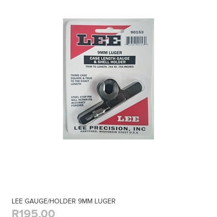
LEE GAUGE/HOLDER 9MM LUGER
R195,00