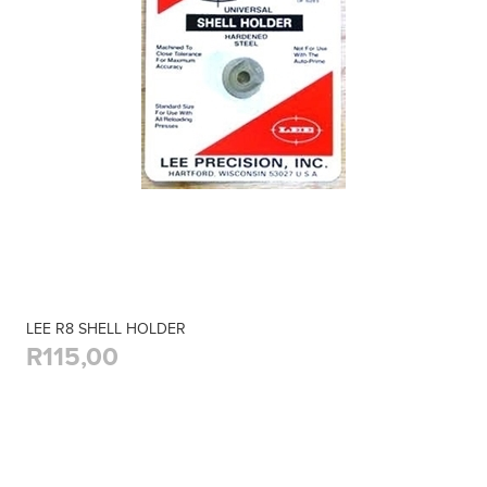
LEE R8 SHELL HOLDER
R115,00