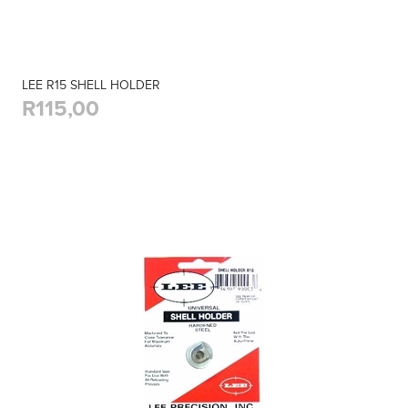
LEE R15 SHELL HOLDER
R115,00