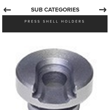
SUB CATEGORIES
PRESS SHELL HOLDERS