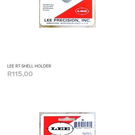
LEE R7 SHELL HOLDER
R115,00