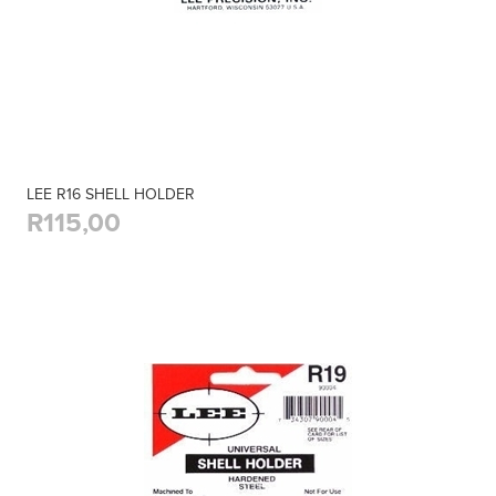
LEE R16 SHELL HOLDER
R115,00