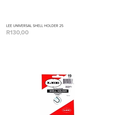
LEE UNIVERSAL SHELL HOLDER 25
R130,00