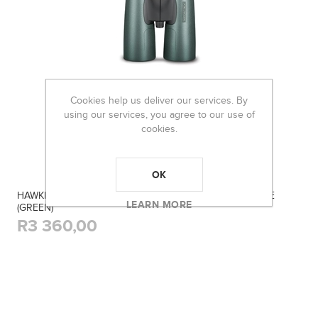
Cookies help us deliver our services. By
using our services, you agree to our use of
cookies.
OK
HAWKE 10X50MM BINOCULAR NATURE-TREK TOP HINGE
LEARN MORE
(GREEN)
R3 360,00