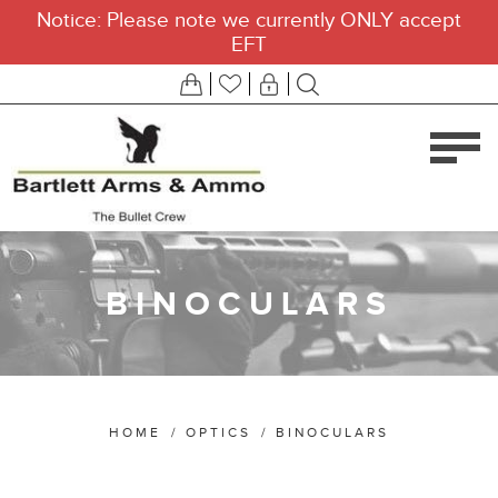
Notice: Please note we currently ONLY accept
EFT
BINOCULARS
HOME
/
OPTICS
/
BINOCULARS