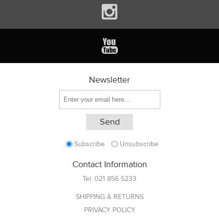
Newsletter
Subscribe
Unsubscribe
Contact Information
Tel:
021 856 5233
SHIPPING & RETURNS
PRIVACY POLICY