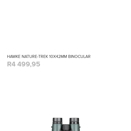
HAWKE NATURE-TREK 10X42MM BINOCULAR
R4 499,95