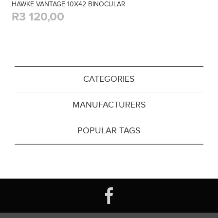
HAWKE VANTAGE 10X42 BINOCULAR
R3 120,00
CATEGORIES
MANUFACTURERS
POPULAR TAGS