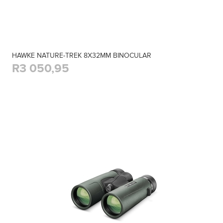
HAWKE NATURE-TREK 8X32MM BINOCULAR
R3 050,95