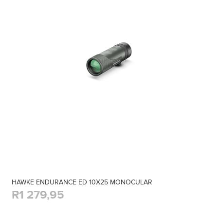
HAWKE ENDURANCE ED 10X25 MONOCULAR
R1 279,95