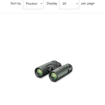
Sort by
Display
per page
Position
20