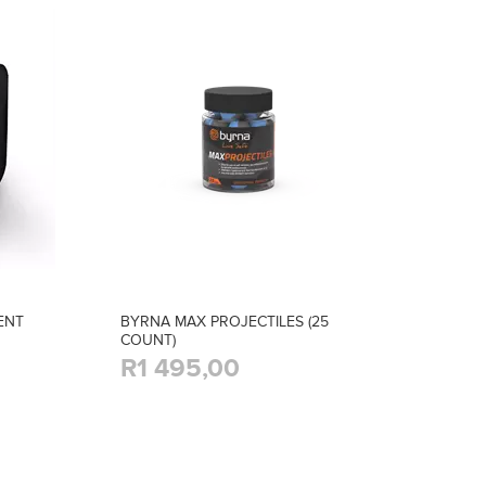
ENT
BYRNA MAX PROJECTILES (25
COUNT)
R1 495,00