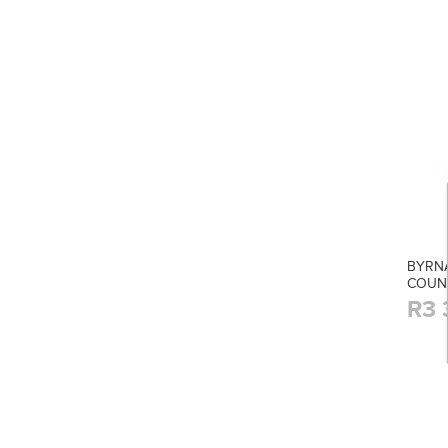
BYRNA
COUN
R3 