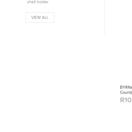
shell holder
VIEW ALL
BYRNA
Count)
R10