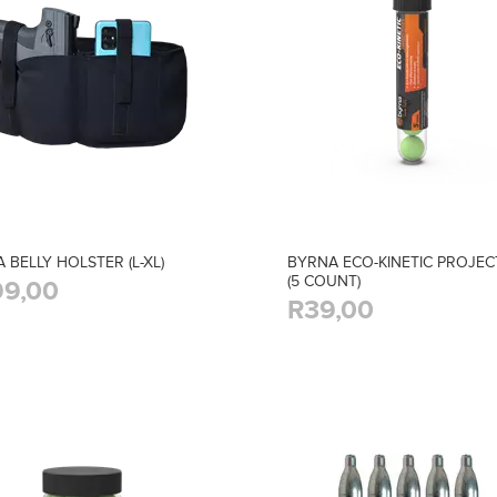
 BELLY HOLSTER (L-XL)
BYRNA ECO-KINETIC PROJEC
(5 COUNT)
9,00
R39,00