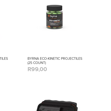
TILES
BYRNA ECO-KINETIC PROJECTILES
(25 COUNT)
R99,00