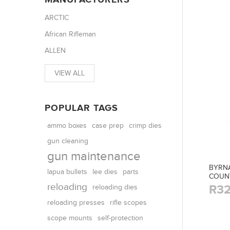
ARCTIC
African Rifleman
ALLEN
VIEW ALL
POPULAR TAGS
ammo boxes
case prep
crimp dies
gun cleaning
gun maintenance
BYRNA
parts
lapua bullets
lee dies
COUN
reloading
R32
reloading dies
reloading presses
rifle scopes
scope mounts
self-protection