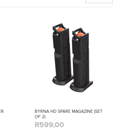
ER
BYRNA HD SPARE MAGAZINE (SET
OF 2)
R599,00