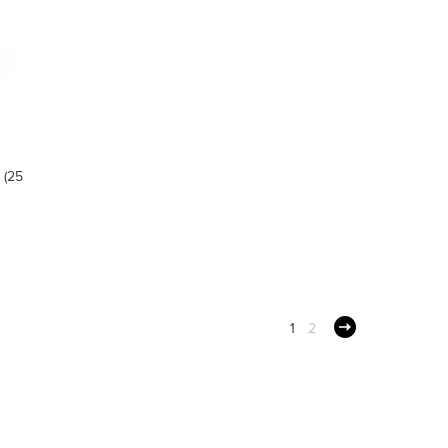
 (25
1
2