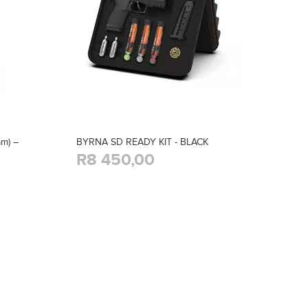
m) –
BYRNA SD READY KIT - BLACK
R8 450,00