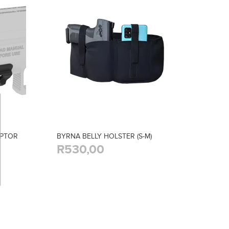
APTOR
BYRNA BELLY HOLSTER (S-M)
R530,00