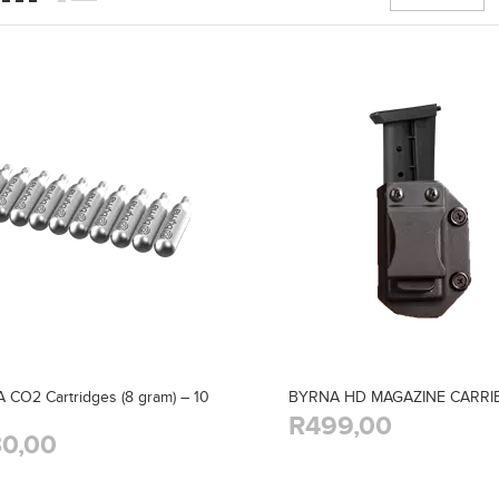
CO2 Cartridges (8 gram) – 10
BYRNA HD MAGAZINE CARRI
R499,00
0,00