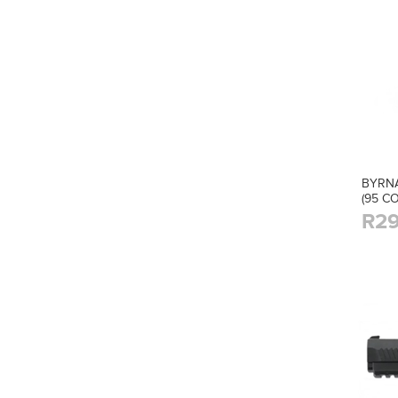
BYRNA
(95 C
R29