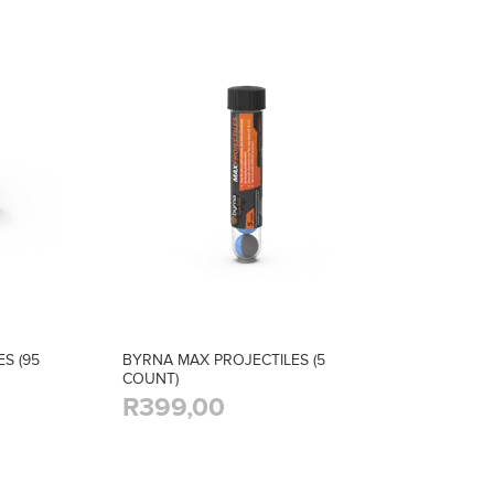
S (95
BYRNA MAX PROJECTILES (5
COUNT)
R399,00