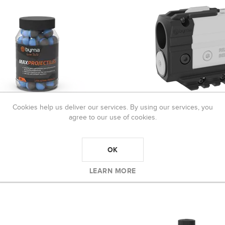
Cookies help us deliver our services. By using our services, you
agree to our use of cookies.
 MAX PROJECTILES (95
BYRNA BOOST 12 GRAM AD
T)
R699,00
OK
349,00
LEARN MORE