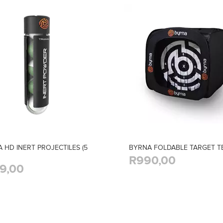
 HD INERT PROJECTILES (5
BYRNA FOLDABLE TARGET T
R990,00
9,00