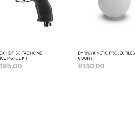
EX HDP 50 T4E HOME
BYRNA KINETIC PROJECTILES
CE PISTOL KIT
COUNT)
495,00
R130,00