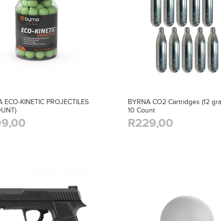
 ECO-KINETIC PROJECTILES
BYRNA CO2 Cartridges (12 gra
OUNT)
10 Count
9,00
R229,00