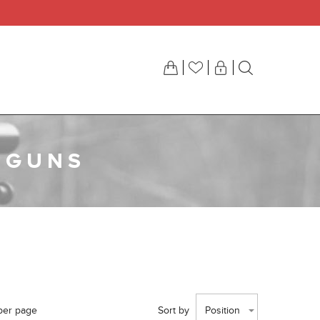
 GUNS
per page
Sort by
Position