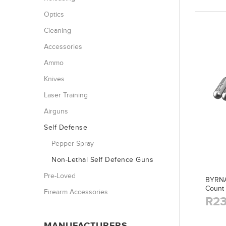
Optics
Cleaning
Accessories
Ammo
Knives
Laser Training
Airguns
Self Defense
Pepper Spray
Non-Lethal Self Defence Guns
Pre-Loved
BYRNA 
Count
Firearm Accessories
R23
MANUFACTURERS