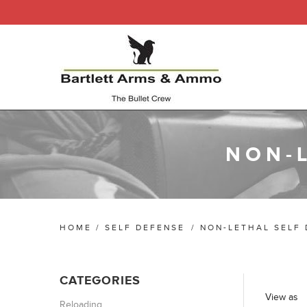
NON-
HOME
/
SELF DEFENSE
/
NON-LETHAL SELF
CATEGORIES
View as
Reloading