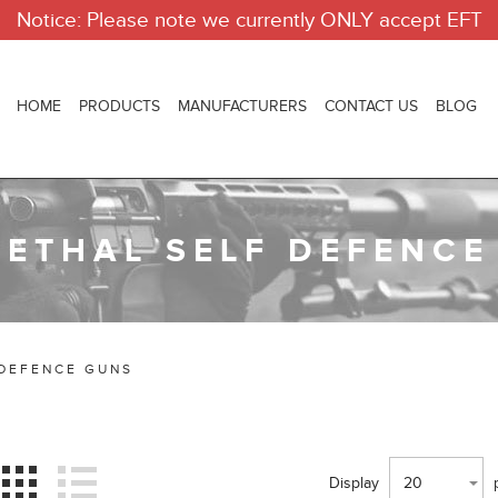
Notice: Please note we currently ONLY accept EFT
HOME
PRODUCTS
MANUFACTURERS
CONTACT US
BLOG
LETHAL SELF DEFENCE
 DEFENCE GUNS
Display
20