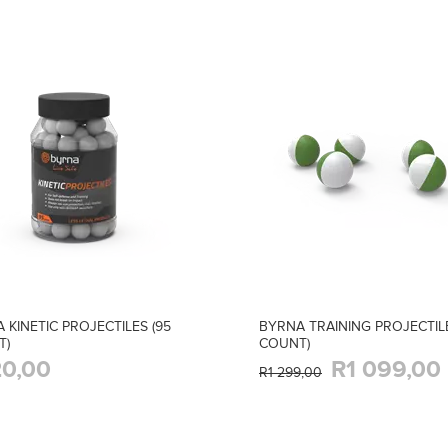
 KINETIC PROJECTILES (95
BYRNA TRAINING PROJECTILE
T)
COUNT)
0,00
R1 099,00
R1 299,00