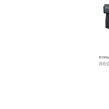
BYRNA
R69