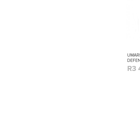
UMAR
DEFEN
R3 