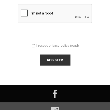
I accept privacy policy
(read)