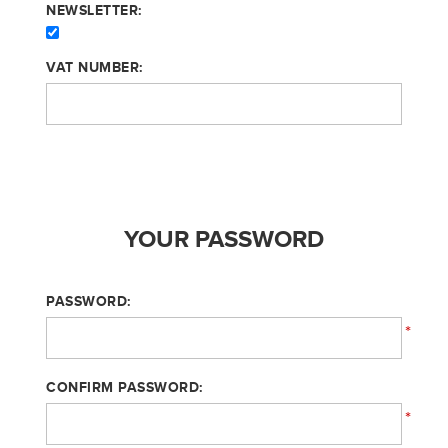
NEWSLETTER:
VAT NUMBER:
YOUR PASSWORD
PASSWORD:
*
CONFIRM PASSWORD:
*