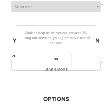
*
Cookies help us deliver our services. By
using our services, you agree to our use of
YOUR CONTACT INFORMATION
cookies.
PHONE:
OK
*
LEARN MORE
OPTIONS