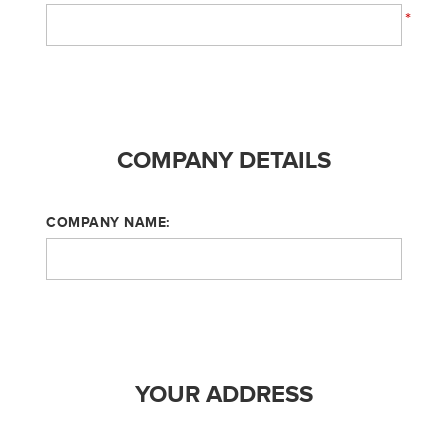
*
COMPANY DETAILS
COMPANY NAME:
YOUR ADDRESS