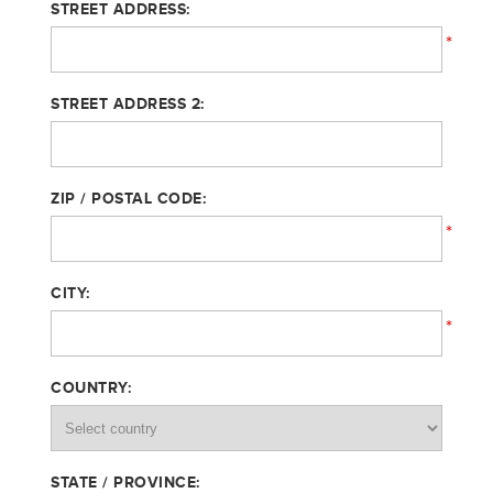
STREET ADDRESS:
*
STREET ADDRESS 2:
ZIP / POSTAL CODE:
*
CITY:
*
COUNTRY:
STATE / PROVINCE: