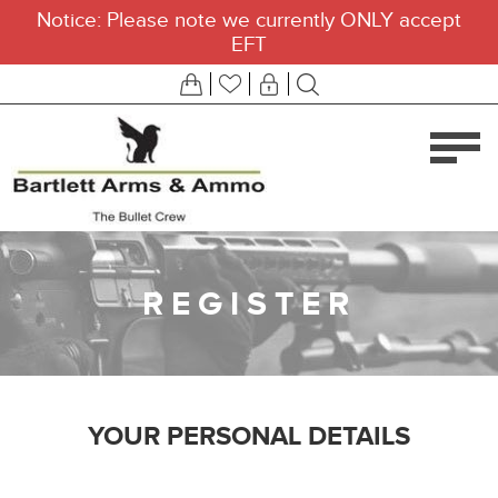
Notice: Please note we currently ONLY accept
EFT
REGISTER
YOUR PERSONAL DETAILS