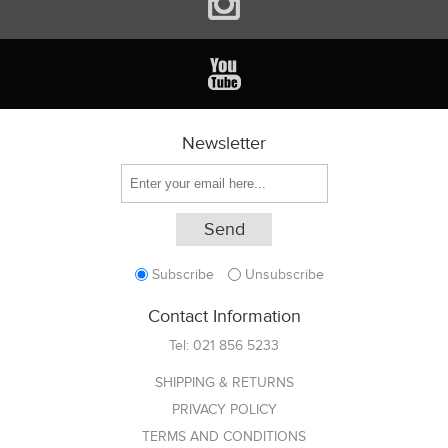
Newsletter
Subscribe
Unsubscribe
Contact Information
Tel:
021 856 5233
SHIPPING & RETURNS
PRIVACY POLICY
TERMS AND CONDITIONS