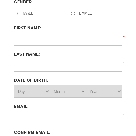
GENDER:
MALE
FEMALE
FIRST NAME:
*
LAST NAME:
*
DATE OF BIRTH:
EMAIL:
*
CONFIRM EMAIL: