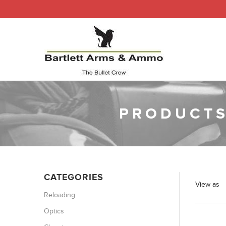
PRODUCTS
CATEGORIES
View as
Reloading
Optics