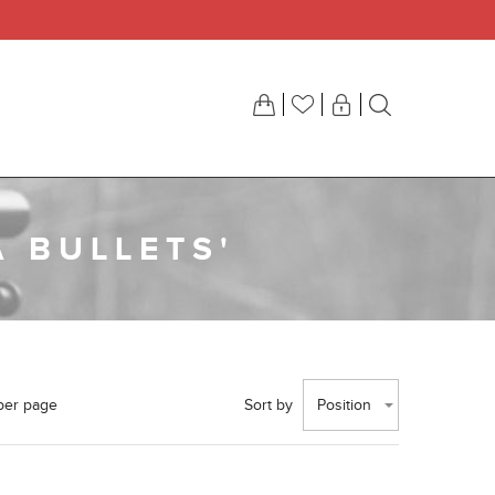
 BULLETS'
per page
Sort by
Position