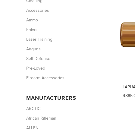
Cleaning
Accessories
Ammo
Knives
Laser Training
Airguns
Self Defense
Pre-Loved
Firearm Accessories
LAPUA
R885,
MANUFACTURERS
ARCTIC
African Rifleman
ALLEN