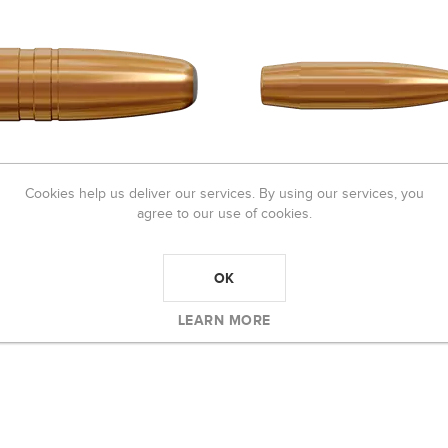
Cookies help us deliver our services. By using our services, you
agree to our use of cookies.
 BULLET 308 200 GR MEGA
LAPUA BULLET 6.5MM 120GR
0)
SCENAR-L (100)
OK
R1 420,00
R1 060,00
5,00
LEARN MORE