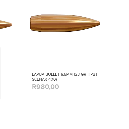
LAPUA BULLET 6.5MM 123 GR HPBT
SCENAR (100)
R980,00