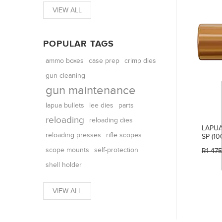
VIEW ALL
POPULAR TAGS
ammo boxes
case prep
crimp dies
gun cleaning
gun maintenance
parts
lapua bullets
lee dies
reloading
reloading dies
LAPUA
reloading presses
rifle scopes
SP (10
scope mounts
self-protection
R1 47
shell holder
VIEW ALL