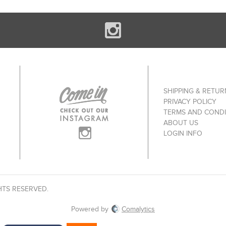
SHIPPING & RETUR
PRIVACY POLICY
TERMS AND CONDI
ABOUT US
LOGIN INFO
HTS RESERVED.
Powered by
Comalytics