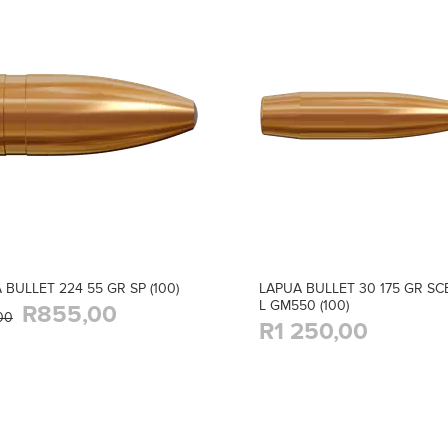
 BULLET 224 55 GR SP (100)
LAPUA BULLET 30 175 GR SC
L GM550 (100)
R855,00
00
R1 250,00