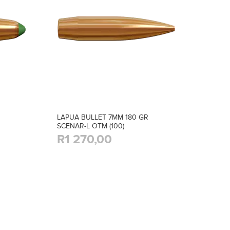
LAPUA BULLET 7MM 180 GR
SCENAR-L OTM (100)
R1 270,00