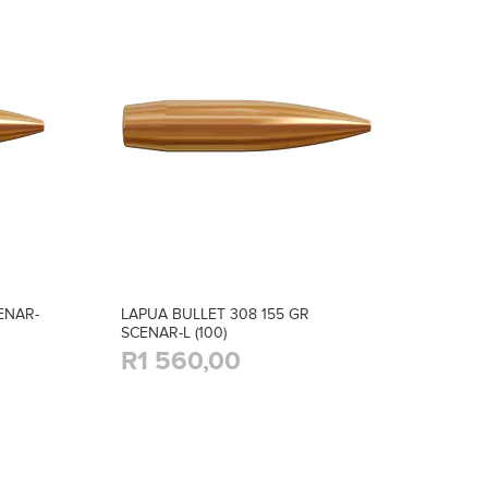
ENAR-
LAPUA BULLET 308 155 GR
SCENAR-L (100)
R1 560,00