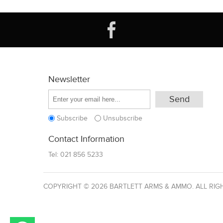
Newsletter
Subscribe
Unsubscribe
Contact Information
Tel:
021 856 5233
COPYRIGHT © 2026 BARTLETT ARMS & AMMO. ALL RIG