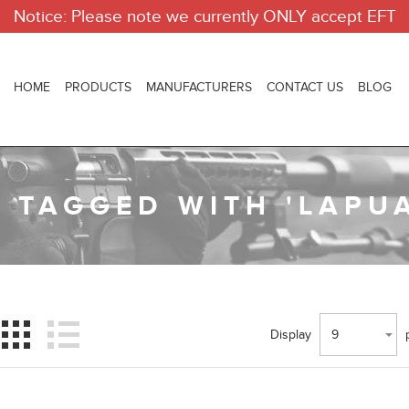
Notice: Please note we currently ONLY accept EFT
HOME
PRODUCTS
MANUFACTURERS
CONTACT US
BLOG
 TAGGED WITH 'LAPUA
Display
9