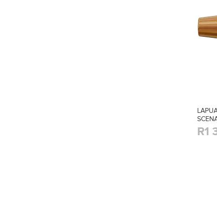
LAPUA
SCENA
R1 