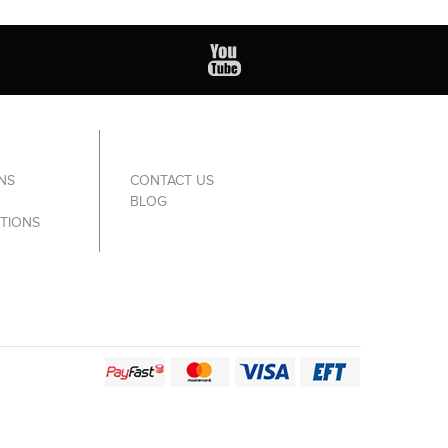
NS
CONTACT US
BLOG
TIONS