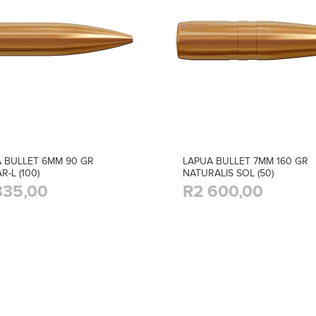
 BULLET 6MM 90 GR
LAPUA BULLET 7MM 160 GR
R-L (100)
NATURALIS SOL (50)
335,00
R2 600,00