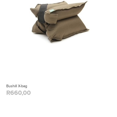
Bushill X-bag
R660,00