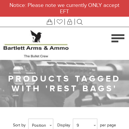
Notice: Please note we currently ONLY accept
EFT
PRODUCTS TAGGED
WITH 'REST BAGS'
Sort by
Display
per page
Position
9