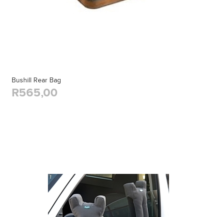
Bushill Rear Bag
R565,00