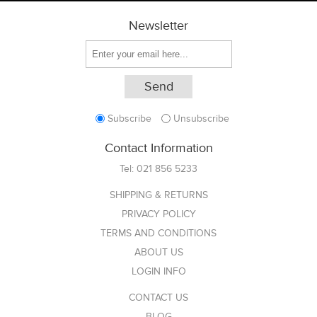
Newsletter
Subscribe
Unsubscribe
Contact Information
Tel:
021 856 5233
SHIPPING & RETURNS
PRIVACY POLICY
TERMS AND CONDITIONS
ABOUT US
LOGIN INFO
CONTACT US
BLOG