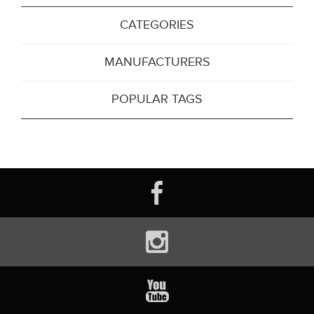
CATEGORIES
MANUFACTURERS
POPULAR TAGS