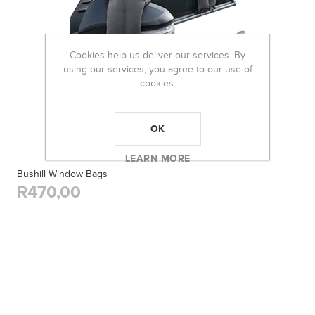
Cookies help us deliver our services. By
using our services, you agree to our use of
cookies.
OK
LEARN MORE
Bushill Window Bags
R470,00