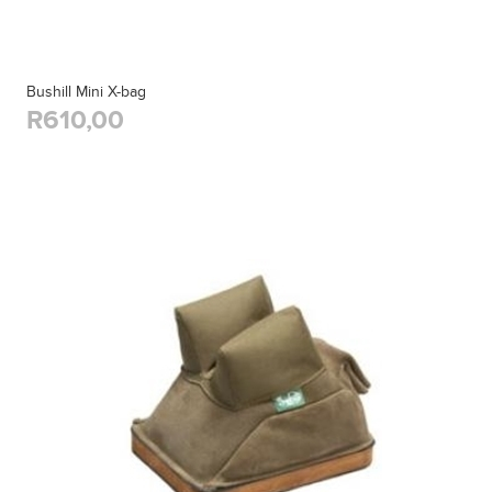
Bushill Mini X-bag
R610,00